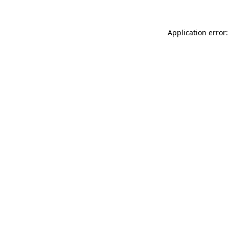
Application error: