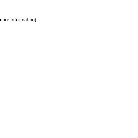
 more information).