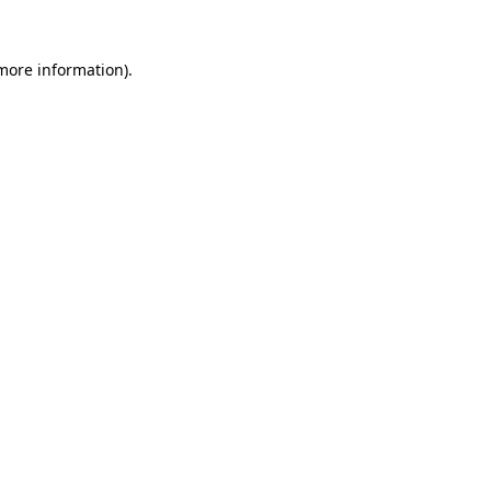
 more information).