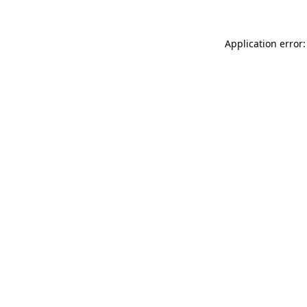
Application error: