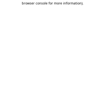
browser console for more information).