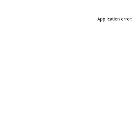
Application error: