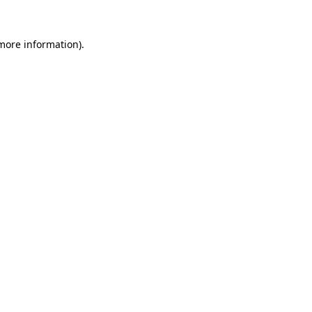
 more information).